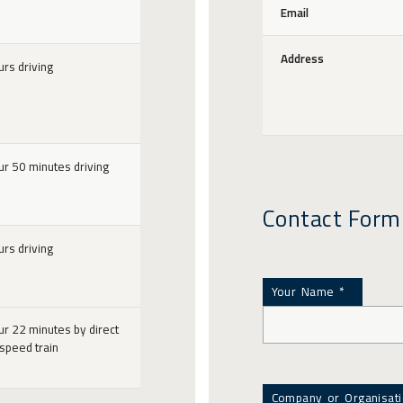
Email
Address
urs driving
ur 50 minutes driving
Contact Form
urs driving
Your Name *
ur 22 minutes by direct
 speed train
Company or Organisat