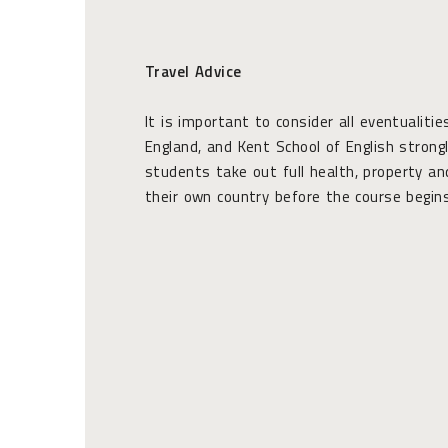
Travel Advice
It is important to consider all eventualitie
England, and Kent School of English stron
students take out full health, property and
their own country before the course begins