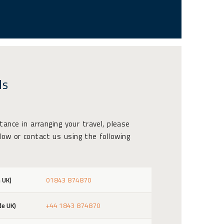
ls
stance in arranging your travel, please
ow or contact us using the following
 UK)
01843 874870
de UK)
+44 1843 874870