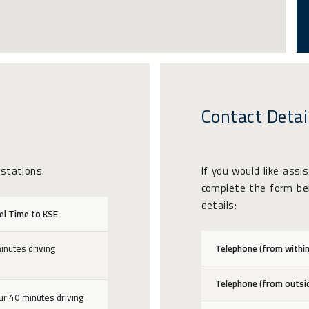
Contact Detai
 stations.
If you would like assi
complete the form bel
details:
el Time to KSE
inutes driving
Telephone (from within
Telephone (from outsi
ur 40 minutes driving