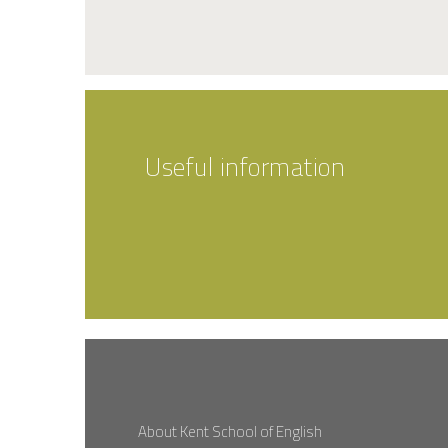
Useful information
About Kent School of English