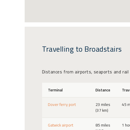
Travelling to Broadstairs
Distances from airports, seaports and rail
Terminal
Distance
Trav
Dover ferry port
23 miles
45 m
(37 km)
Gatwick airport
85 miles
1 ho