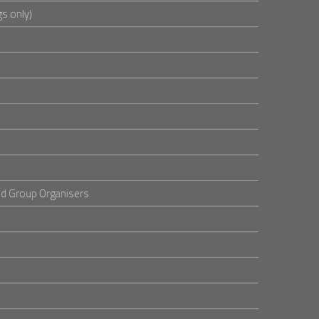
s only)
d Group Organisers