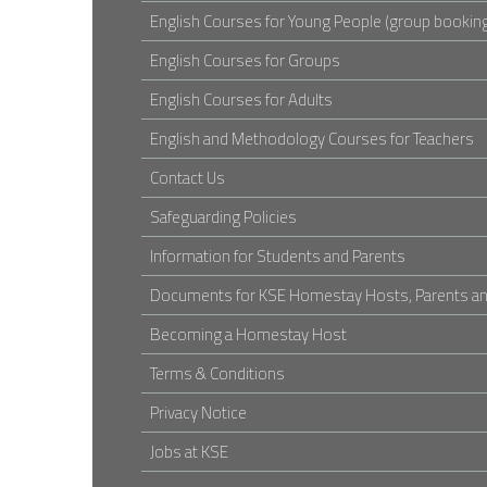
English Courses for Young People (group booking
English Courses for Groups
English Courses for Adults
English and Methodology Courses for Teachers
Contact Us
Safeguarding Policies
Information for Students and Parents
Documents for KSE Homestay Hosts, Parents an
Becoming a Homestay Host
Terms & Conditions
Privacy Notice
Jobs at KSE