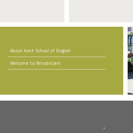
About Kent School of English
Welcome to Broadstairs
↓