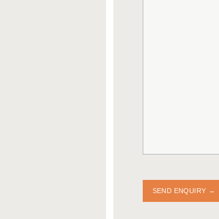
SEND ENQUIRY →