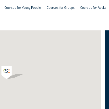
Courses for Young People
Courses for Groups
Courses for Adults