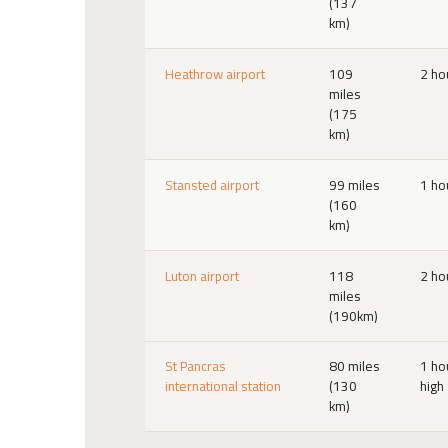
(137
km)
Heathrow airport
109
2 ho
miles
(175
km)
Stansted airport
99 miles
1 ho
(160
km)
Luton airport
118
2 ho
miles
(190km)
St Pancras
80 miles
1 ho
international station
(130
high
km)