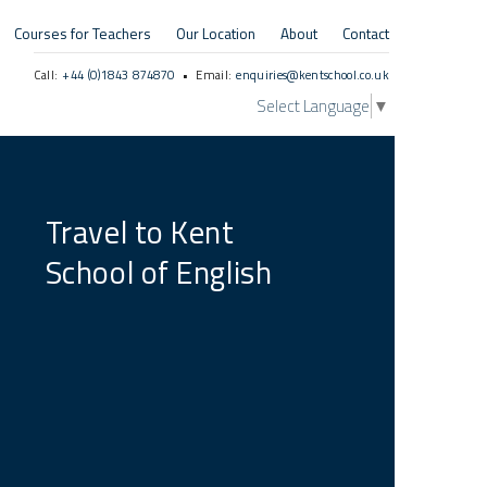
Courses for Teachers
Our Location
About
Contact
Call:
+44 (0)1843 874870
• Email:
enquiries@kentschool.co.uk
Select Language
▼
Travel to Kent
School of English