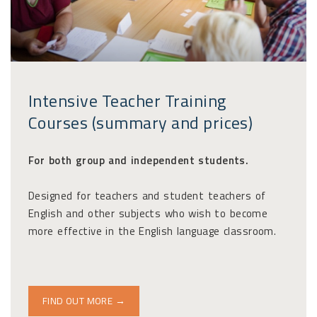
Intensive Teacher Training
Courses (summary and prices)
For both group and independent students.
Designed for teachers and student teachers of
English and other subjects who wish to become
more effective in the English language classroom.
FIND OUT MORE →