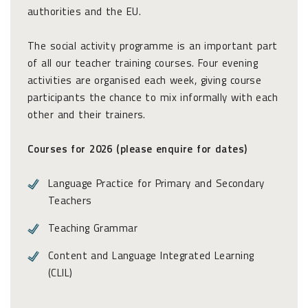
authorities and the EU.
The social activity programme is an important part
of all our teacher training courses. Four evening
activities are organised each week, giving course
participants the chance to mix informally with each
other and their trainers.
Courses for 2026 (please enquire for dates)
Language Practice for Primary and Secondary
Teachers
Teaching Grammar
Content and Language Integrated Learning
(CLIL)