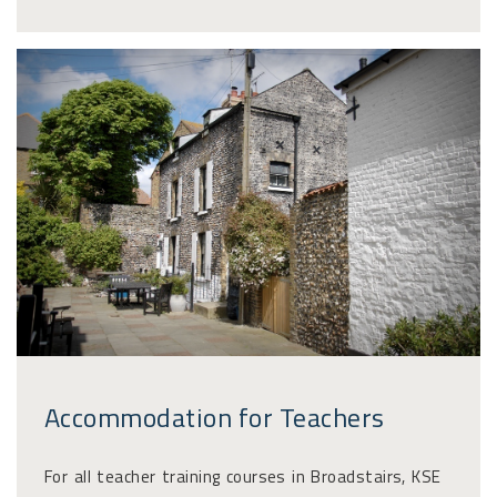
Accommodation for Teachers
For all teacher training courses in Broadstairs, KSE