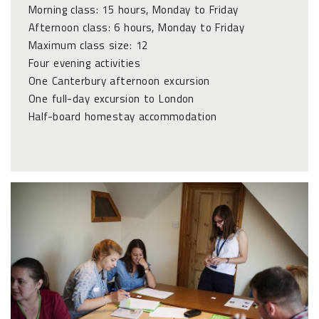
Morning class: 15 hours, Monday to Friday
Afternoon class: 6 hours, Monday to Friday
Maximum class size: 12
Four evening activities
One Canterbury afternoon excursion
One full-day excursion to London
Half-board homestay accommodation