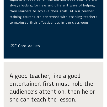
always looking for new and different ways of helping
their learners to achieve their goals. All our teacher
training courses are concerned with enabling teachers
to maximise their effectiveness in the classroom.
KSE Core Values
A good teacher, like a good
entertainer, first must hold the
audience’s attention, then he or
she can teach the lesson.