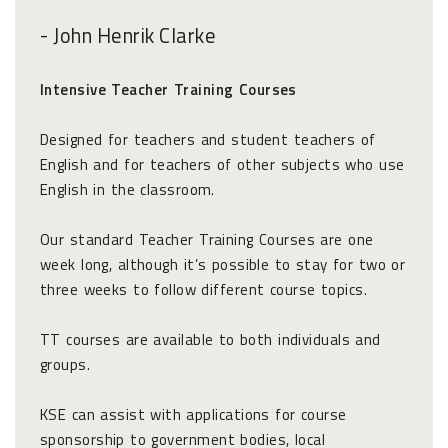
- John Henrik Clarke
Intensive Teacher Training Courses
Designed for teachers and student teachers of
English and for teachers of other subjects who use
English in the classroom.
Our standard Teacher Training Courses are one
week long, although it’s possible to stay for two or
three weeks to follow different course topics.
TT courses are available to both individuals and
groups.
KSE can assist with applications for course
sponsorship to government bodies, local