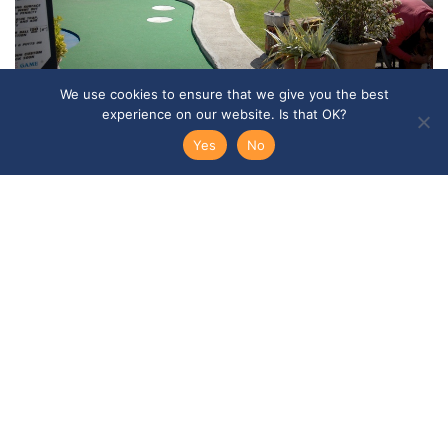
We use cookies to ensure that we give you the best
experience on our website. Is that OK?
Yes
No
Social Activities
Programmes vary but your activity programme is
likely to include a visit to a typical country pub,
guided walks, music evening and a games night at
school. In addition, you’ll have two excursions:
normally to Canterbury and London
FIND OUT MORE →