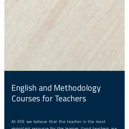
English and Methodology
Courses for Teachers
At KSE we believe that the teacher is the most
important resource for the learner. Good teachers are