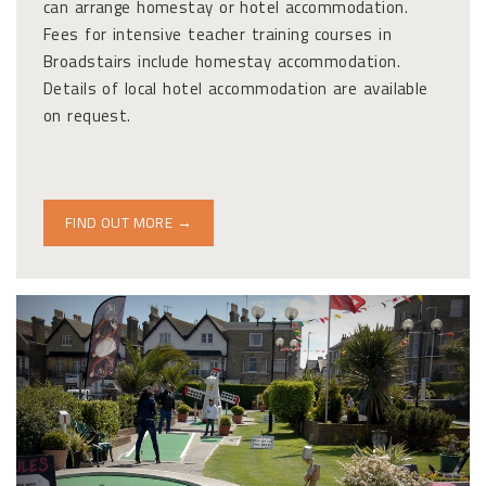
can arrange homestay or hotel accommodation.
Fees for intensive teacher training courses in
Broadstairs include homestay accommodation.
Details of local hotel accommodation are available
on request.
FIND OUT MORE →