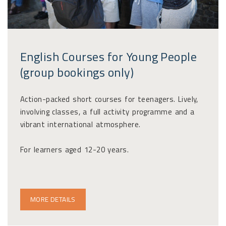
English Courses for Young People
(group bookings only)
Action-packed short courses for teenagers. Lively,
involving classes, a full activity programme and a
vibrant international atmosphere.
For learners aged 12-20 years.
MORE DETAILS