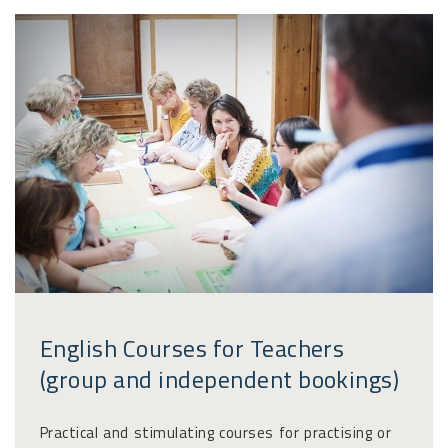
English Courses for Teachers
(group and independent bookings)
Practical and stimulating courses for practising or