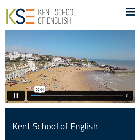
Kent School of English