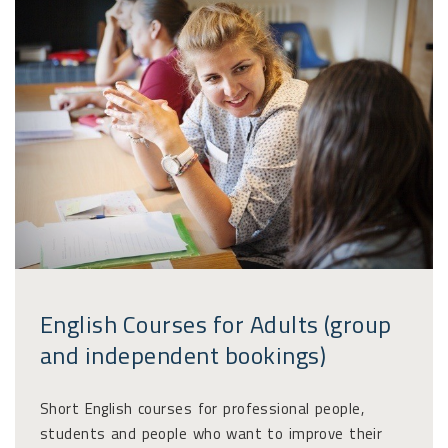
English Courses for Adults (group
and independent bookings)
Short English courses for professional people,
students and people who want to improve their