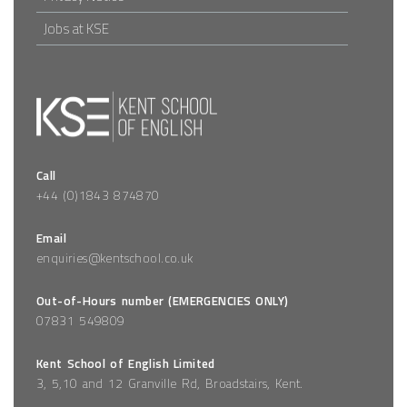
Jobs at KSE
Call
+44 (0)1843 874870
Email
enquiries@kentschool.co.uk
Out-of-Hours number (EMERGENCIES ONLY)
07831 549809
Kent School of English Limited
3, 5,10 and 12 Granville Rd
,
Broadstairs
,
Kent
.