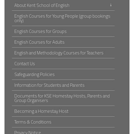
↓
About Kent School of English
English Courses for Young People (group bookings
only)
English Courses for Groups
English Courses for Adults
English and Methodology Courses for Teachers
Contact Us
Safeguarding Policies
Information for Students and Parents
Documents for KSE Homestay Hosts, Parents and
Group Organisers
Becoming a Homestay Host
Terms & Conditions
Privacy Notice