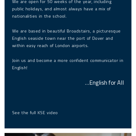
We are open for 50 weeks of the year, including
public holidays, and almost always have a mix of
nationalities in the school.
We are based in beautiful Broadstairs, a picturesque
English seaside town near the port of Dover and
within easy reach of London airports.
Join us and become a more confident communicator in
English!
…English for All
See the
full KSE video