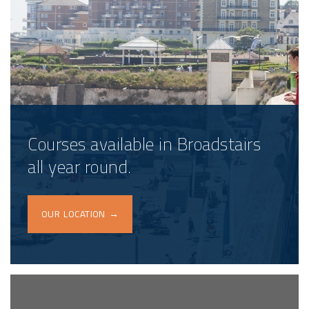
Courses available in Broadstairs
all year round.
OUR LOCATION →