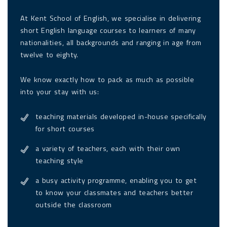
At Kent School of English, we specialise in delivering
short English language courses to learners of many
nationalities, all backgrounds and ranging in age from
twelve to eighty.
We know exactly how to pack as much as possible
into your stay with us:
teaching materials developed in-house specifically
for short courses
a variety of teachers, each with their own
teaching style
a busy activity programme, enabling you to get
to know your classmates and teachers better
outside the classroom