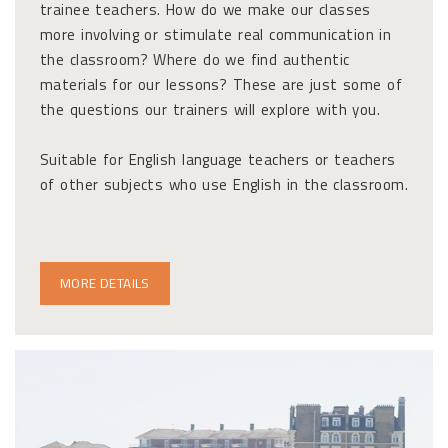
trainee teachers. How do we make our classes
more involving or stimulate real communication in
the classroom? Where do we find authentic
materials for our lessons? These are just some of
the questions our trainers will explore with you.
Suitable for English language teachers or teachers
of other subjects who use English in the classroom.
MORE DETAILS