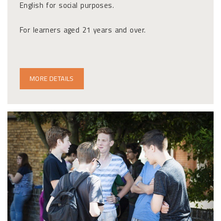
English for social purposes.
For learners aged 21 years and over.
MORE DETAILS