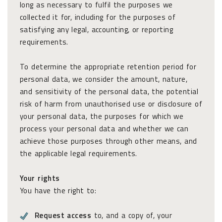
long as necessary to fulfil the purposes we
collected it for, including for the purposes of
satisfying any legal, accounting, or reporting
requirements.
To determine the appropriate retention period for
personal data, we consider the amount, nature,
and sensitivity of the personal data, the potential
risk of harm from unauthorised use or disclosure of
your personal data, the purposes for which we
process your personal data and whether we can
achieve those purposes through other means, and
the applicable legal requirements.
Your rights
You have the right to:
Request access
to, and a copy of, your