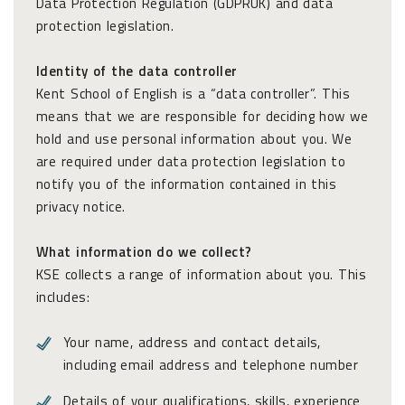
Data Protection Regulation (GDPRUK) and data
protection legislation.
Identity of the data controller
Kent School of English is a “data controller”. This
means that we are responsible for deciding how we
hold and use personal information about you. We
are required under data protection legislation to
notify you of the information contained in this
privacy notice.
What information do we collect?
KSE collects a range of information about you. This
includes:
Your name, address and contact details,
including email address and telephone number
Details of your qualifications, skills, experience