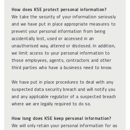
How does KSE protect personal information?
We take the security of your information seriously
and we have put in place appropriate measures to
prevent your personal information from being
accidentally lost, used or accessed in an
unauthorised way, altered or disclosed. In addition,
we limit access to your personal information to
those employees, agents, contractors and other
third parties who have a business need to know.
We have put in place procedures to deal with any
suspected data security breach and will notify you
and any applicable regulator of a suspected breach
where we are legally required to do so.
How long does KSE keep personal information?
We will only retain your personal information for as