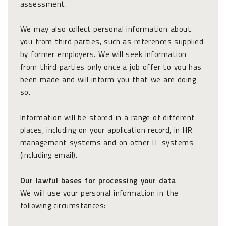
assessment.
We may also collect personal information about
you from third parties, such as references supplied
by former employers. We will seek information
from third parties only once a job offer to you has
been made and will inform you that we are doing
so.
Information will be stored in a range of different
places, including on your application record, in HR
management systems and on other IT systems
(including email).
Our lawful bases for processing your data
We will use your personal information in the
following circumstances: