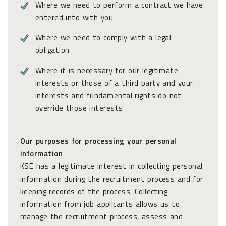
Where we need to perform a contract we have
entered into with you
Where we need to comply with a legal
obligation
Where it is necessary for our legitimate
interests or those of a third party and your
interests and fundamental rights do not
override those interests
Our purposes for processing your personal
information
KSE has a legitimate interest in collecting personal
information during the recruitment process and for
keeping records of the process. Collecting
information from job applicants allows us to
manage the recruitment process, assess and