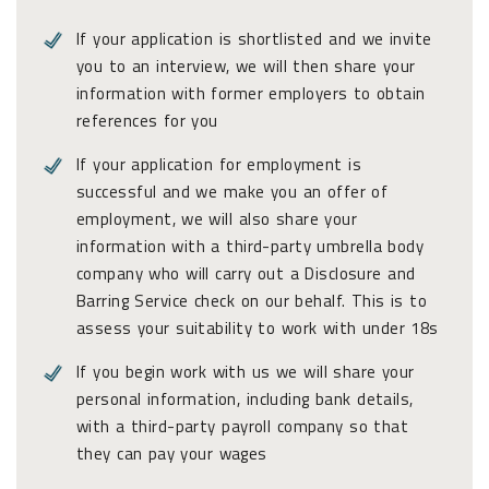
If your application is shortlisted and we invite
you to an interview, we will then share your
information with former employers to obtain
references for you
If your application for employment is
successful and we make you an offer of
employment, we will also share your
information with a third-party umbrella body
company who will carry out a Disclosure and
Barring Service check on our behalf. This is to
assess your suitability to work with under 18s
If you begin work with us we will share your
personal information, including bank details,
with a third-party payroll company so that
they can pay your wages