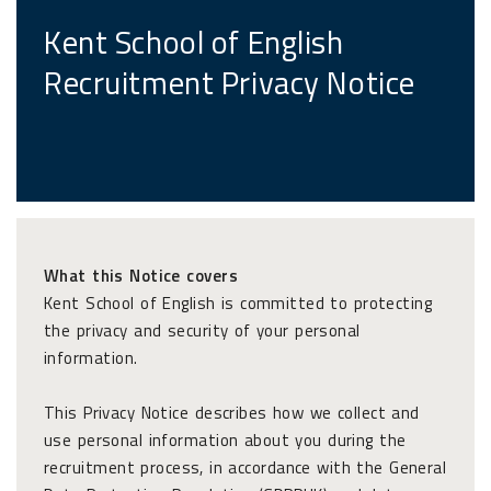
Kent School of English
Recruitment Privacy Notice
What this Notice covers
Kent School of English is committed to protecting
the privacy and security of your personal
information.
This Privacy Notice describes how we collect and
use personal information about you during the
recruitment process, in accordance with the General