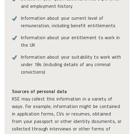
and employment history
Information about your current level of
remuneration, including benefit entitlements
Information about your entitlement to work in
the UK
Information about your suitability to work with
under 18s (including details of any criminal
convictions)
Sources of personal data
KSE may collect this information in a variety of
ways. For example, information might be contained
in application forms, CVs or resumes, obtained
from your passport or other identity documents, or
collected through interviews or other forms of