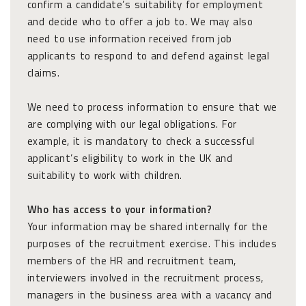
confirm a candidate’s suitability for employment
and decide who to offer a job to. We may also
need to use information received from job
applicants to respond to and defend against legal
claims.
We need to process information to ensure that we
are complying with our legal obligations. For
example, it is mandatory to check a successful
applicant’s eligibility to work in the UK and
suitability to work with children.
Who has access to your information?
Your information may be shared internally for the
purposes of the recruitment exercise. This includes
members of the HR and recruitment team,
interviewers involved in the recruitment process,
managers in the business area with a vacancy and