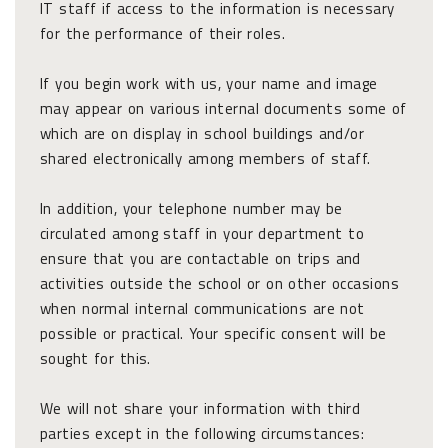
IT staff if access to the information is necessary
for the performance of their roles.
If you begin work with us, your name and image
may appear on various internal documents some of
which are on display in school buildings and/or
shared electronically among members of staff.
In addition, your telephone number may be
circulated among staff in your department to
ensure that you are contactable on trips and
activities outside the school or on other occasions
when normal internal communications are not
possible or practical. Your specific consent will be
sought for this.
We will not share your information with third
parties except in the following circumstances: