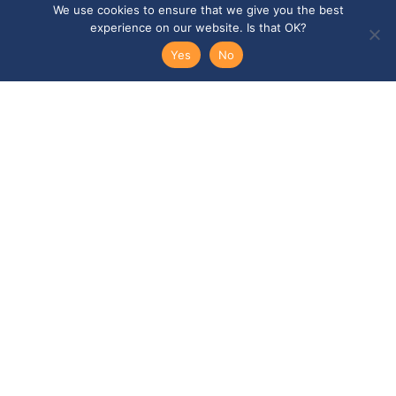
We use cookies to ensure that we give you the best
experience on our website. Is that OK?
Email
Yes
No
Telephone
SEND ENQUIRY →