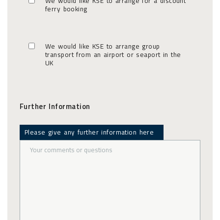
We would like KSE to arrange for a discount
ferry booking
We would like KSE to arrange group
transport from an airport or seaport in the
UK
Further Information
Please give any further information here