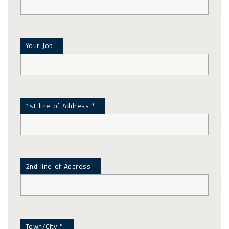
Your Job
1st line of Address *
2nd line of Address
Town/City *