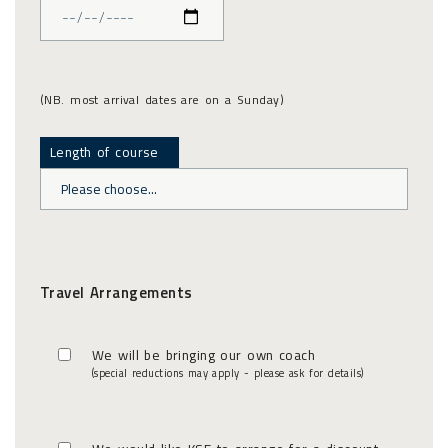
(NB. most arrival dates are on a Sunday)
Length of course
Travel Arrangements
We will be bringing our own coach
(special reductions may apply - please ask for details)