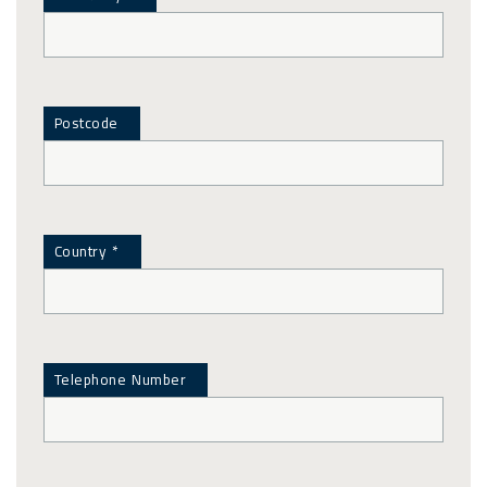
Postcode
Country *
Telephone Number