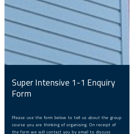
Super Intensive 1-1 Enquiry
Form
Please use the form below to tell us about the group
course you are thinking of organising. On receipt of
the form we will contact you by email to discuss