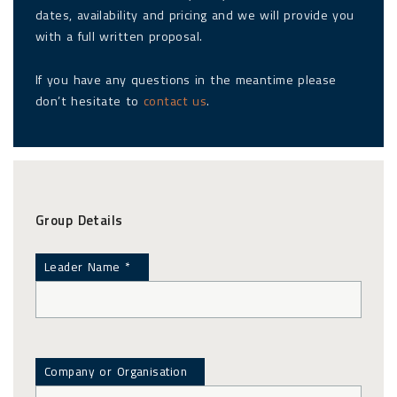
dates, availability and pricing and we will provide you
with a full written proposal.
If you have any questions in the meantime please
don’t hesitate to
contact us
.
Group Details
Leader Name *
Company or Organisation