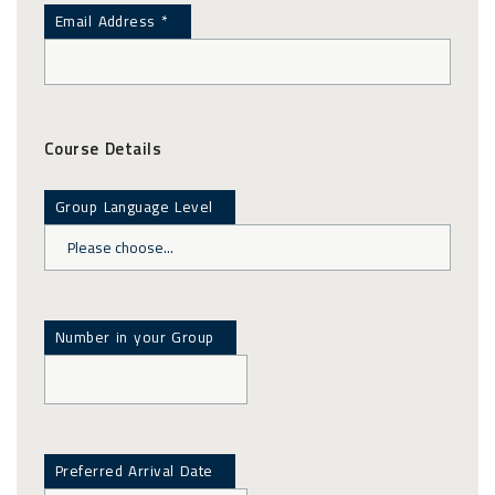
Email Address *
Course Details
Group Language Level
Number in your Group
Preferred Arrival Date