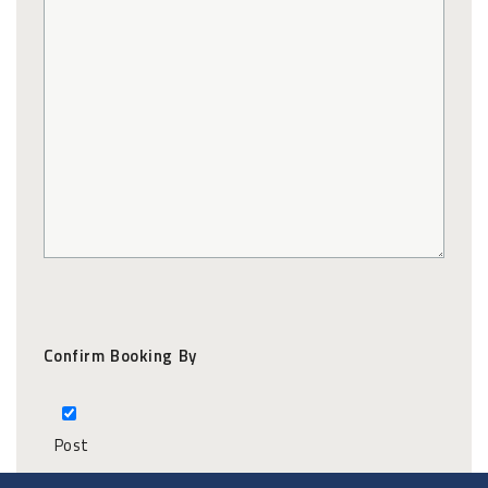
Confirm Booking By
Post