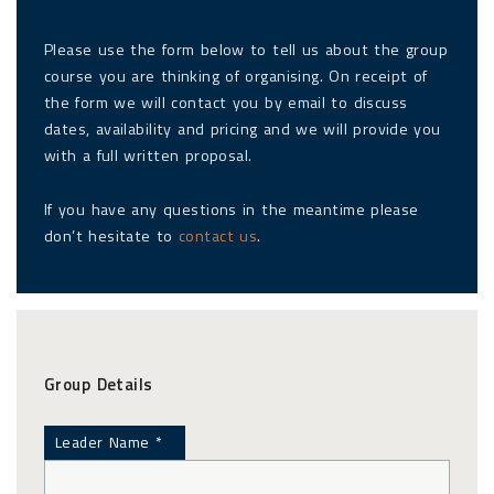
Please use the form below to tell us about the group
course you are thinking of organising. On receipt of
the form we will contact you by email to discuss
dates, availability and pricing and we will provide you
with a full written proposal.
If you have any questions in the meantime please
don’t hesitate to
contact us
.
Group Details
Leader Name *