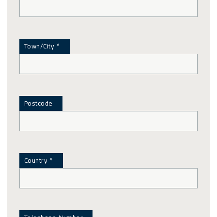
Town/City *
Postcode
Country *