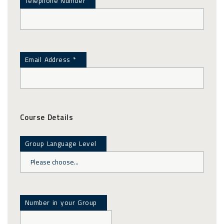
Telephone Number
Email Address *
Course Details
Group Language Level
Number in your Group