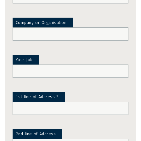
Company or Organisation
Your Job
1st line of Address *
2nd line of Address