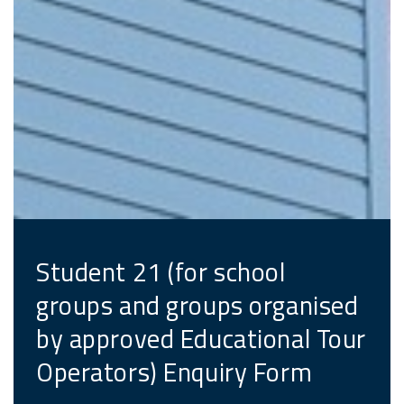
Student 21 (for school
groups and groups organised
by approved Educational Tour
Operators) Enquiry Form