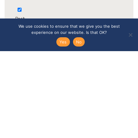
Post
We use cookies to ensure that we give you the best
experience on our website. Is that OK?
Yes
No
Email
Telephone
SEND ENQUIRY →