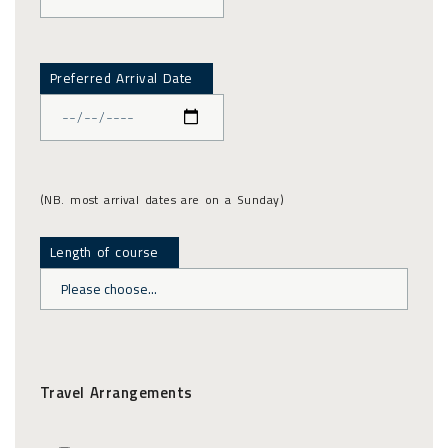
Preferred Arrival Date
(NB. most arrival dates are on a Sunday)
Length of course
Travel Arrangements