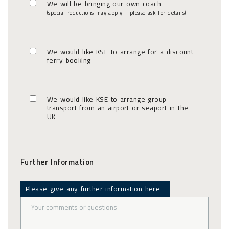
We will be bringing our own coach
(special reductions may apply - please ask for details)
We would like KSE to arrange for a discount
ferry booking
We would like KSE to arrange group
transport from an airport or seaport in the
UK
Further Information
Please give any further information here