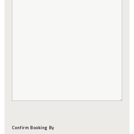
Confirm Booking By