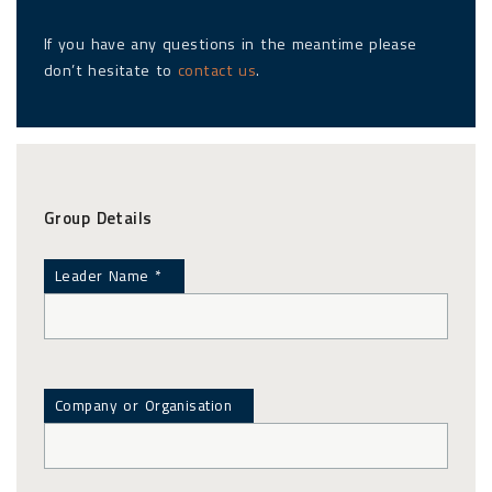
If you have any questions in the meantime please
don’t hesitate to
contact us
.
Group Details
Leader Name *
Company or Organisation