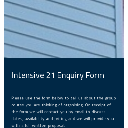
Intensive 21 Enquiry Form
Please use the form below to tell us about the group
course you are thinking of organising. On receipt of
the form we will contact you by email to discuss
dates, availability and pricing and we will provide you
with a full written proposal.