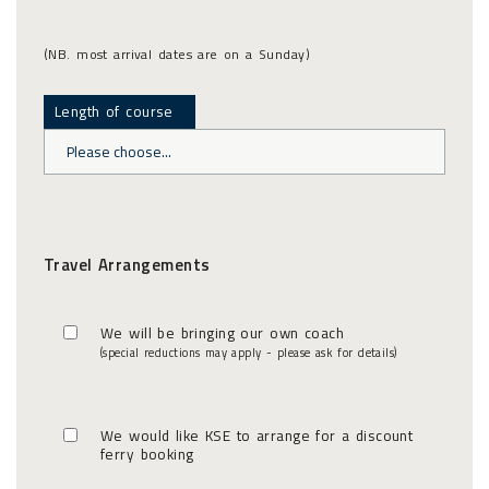
(NB. most arrival dates are on a Sunday)
Length of course
Travel Arrangements
We will be bringing our own coach
(special reductions may apply - please ask for details)
We would like KSE to arrange for a discount
ferry booking