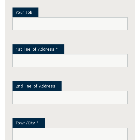
Your Job
1st line of Address *
2nd line of Address
Town/City *