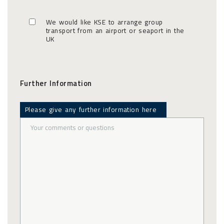
We would like KSE to arrange group
transport from an airport or seaport in the
UK
Further Information
Please give any further information here