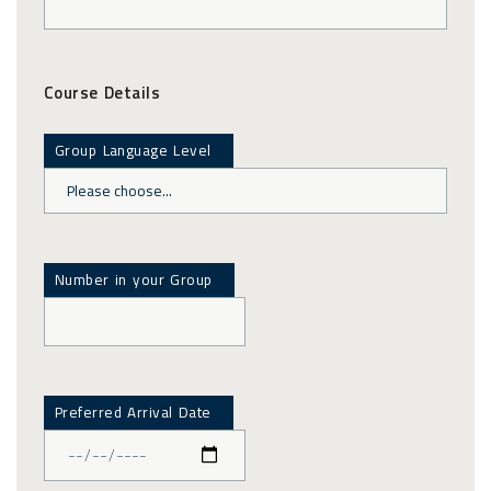
Course Details
Group Language Level
Number in your Group
Preferred Arrival Date