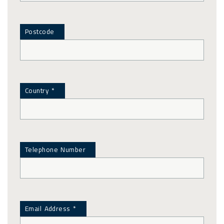
Postcode
Country *
Telephone Number
Email Address *