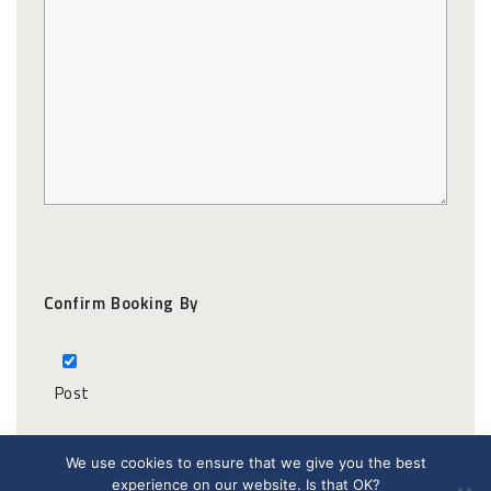
Confirm Booking By
Post
We use cookies to ensure that we give you the best
experience on our website. Is that OK?